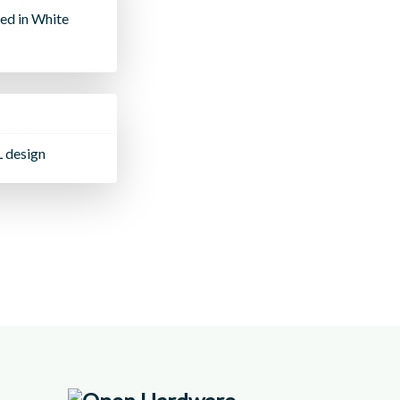
ed in White
L design