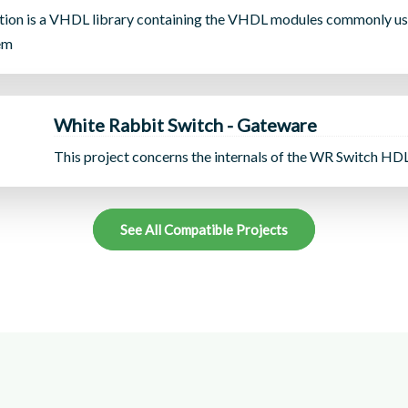
ion is a VHDL library containing the VHDL modules commonly us
em
White Rabbit Switch - Gateware
This project concerns the internals of the WR Switch HD
See All Compatible Projects