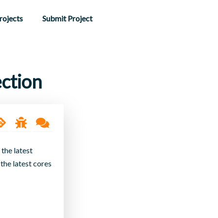
rojects
Submit Project
ction
 the latest
the latest cores