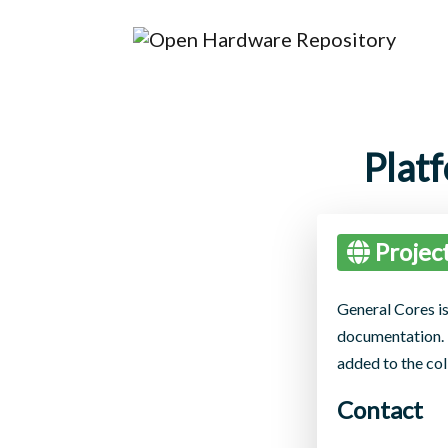
Plat
Projec
General Cores is
documentation. T
added to the col
Contact