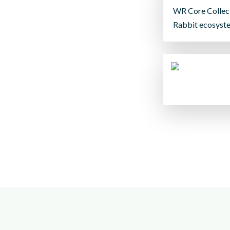
WR Core Collect
Rabbit ecosyst