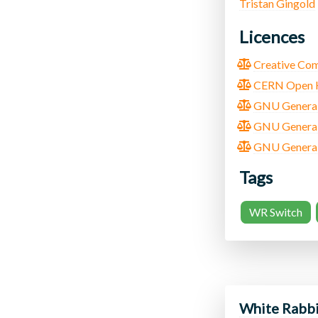
Tristan Gingold
Licences
Creative Com
CERN Open Ha
GNU General 
GNU General 
GNU General P
Tags
WR Switch
White Rabbi