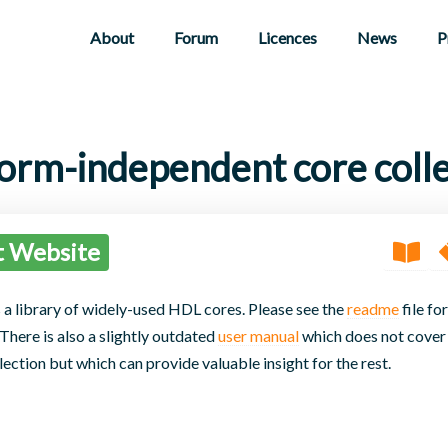
About
Forum
Licences
News
P
form-independent core colle
t Website
 a library of widely-used HDL cores. Please see the
readme
file for
here is also a slightly outdated
user manual
which does not cover 
lection but which can provide valuable insight for the rest.