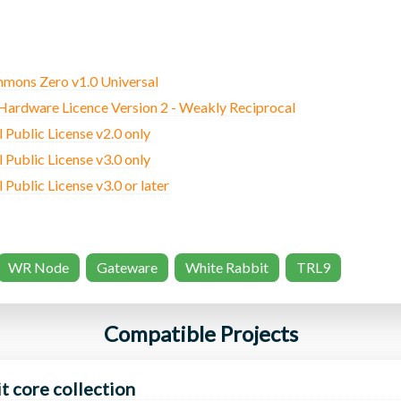
mons Zero v1.0 Universal
rdware Licence Version 2 - Weakly Reciprocal
Public License v2.0 only
Public License v3.0 only
ublic License v3.0 or later
WR Node
Gateware
White Rabbit
TRL9
Compatible Projects
t core collection