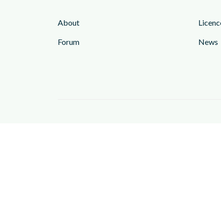
About
Licenc
Forum
News