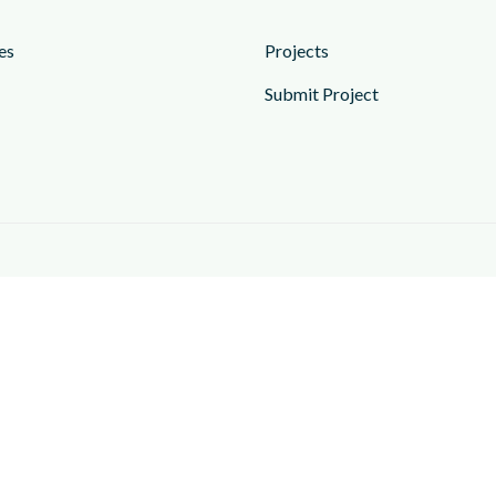
es
Projects
Submit Project