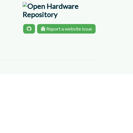
Report a website issue