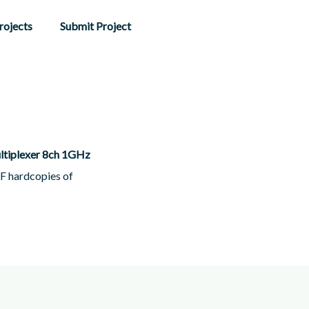
rojects
Submit Project
ltiplexer 8ch 1GHz
DF hardcopies of