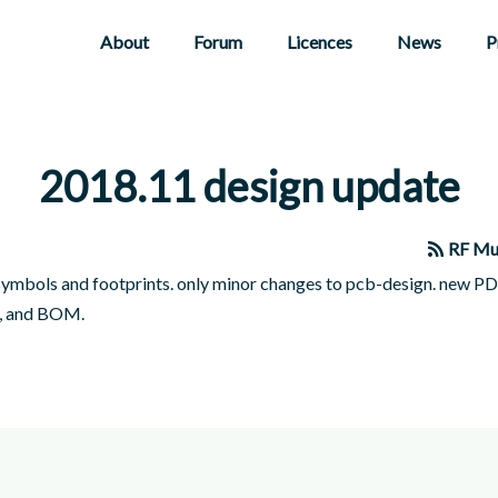
About
Forum
Licences
News
P
2018.11 design update
RF Mu
symbols and footprints. only minor changes to pcb-design. new P
, and BOM.