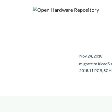
Nov 24, 2018
migrate to kicad5 
2018.11 PCB, SCH