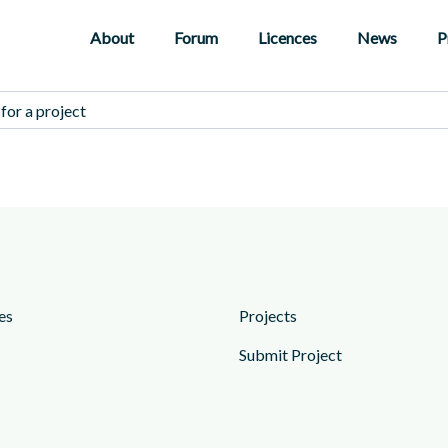
About
Forum
Licences
News
P
es
Projects
Submit Project