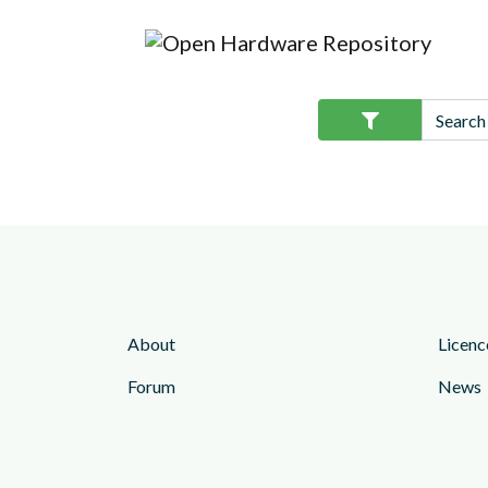
About
Licenc
Forum
News