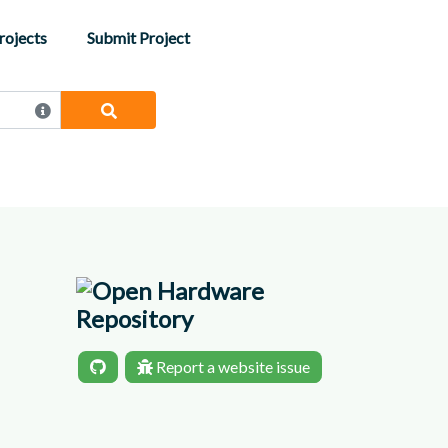
rojects
Submit Project
Report a website issue